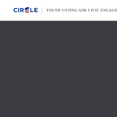
Skip to content
YOUTH VOTING AND CIVIC ENGAG