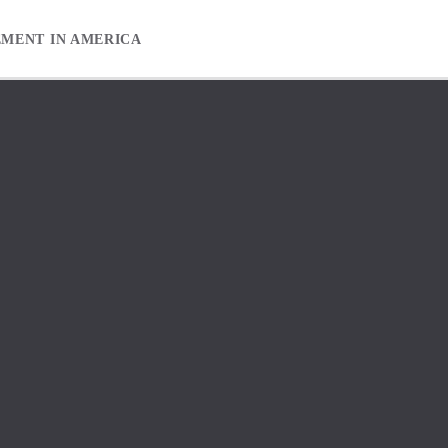
EMENT IN AMERICA