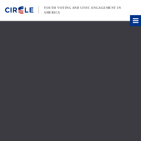
Skip to content
YOUTH VOTING AND CIVIC ENGAGEMENT IN
AMERICA