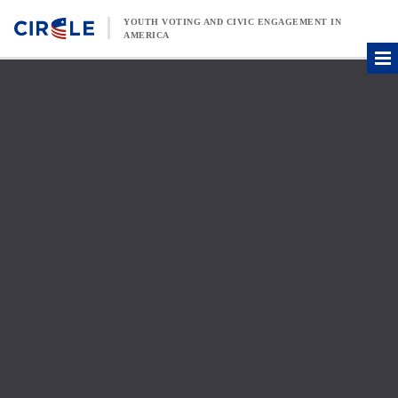
Skip to content
YOUTH VOTING AND CIVIC ENGAGEMENT IN
AMERICA