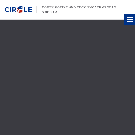
Skip to content
YOUTH VOTING AND CIVIC ENGAGEMENT IN
AMERICA