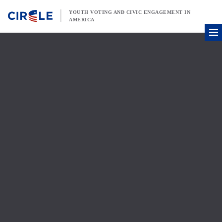
Skip to content
YOUTH VOTING AND CIVIC ENGAGEMENT IN
AMERICA