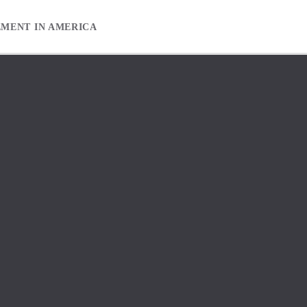
EMENT IN AMERICA