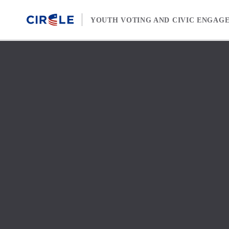
Skip to content
YOUTH VOTING AND CIVIC ENGAG