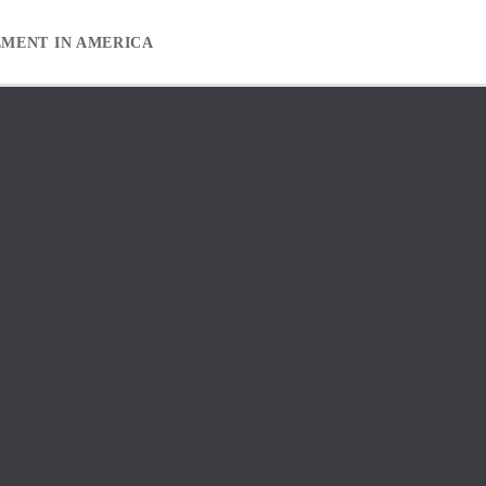
EMENT IN AMERICA