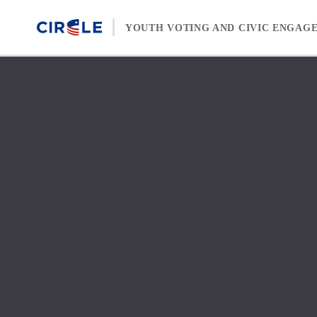
Skip to content
YOUTH VOTING AND CIVIC ENGAG