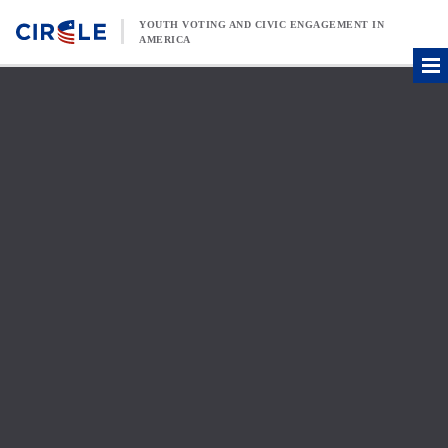
Skip to content
YOUTH VOTING AND CIVIC ENGAGEMENT IN
AMERICA