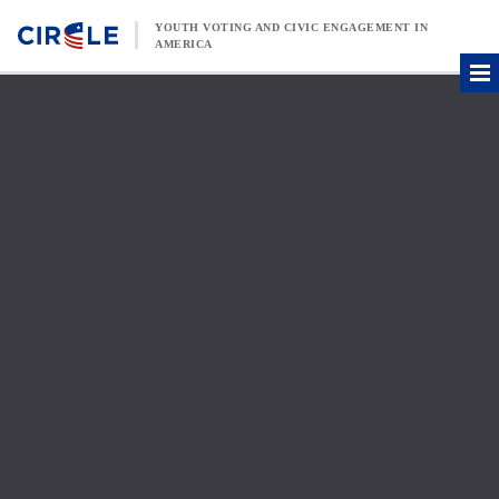
Skip to content
YOUTH VOTING AND CIVIC ENGAGEMENT IN
AMERICA