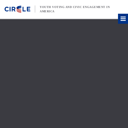
Skip to content
YOUTH VOTING AND CIVIC ENGAGEMENT IN
AMERICA