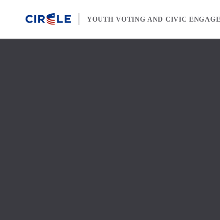
Skip to content
YOUTH VOTING AND CIVIC ENGAG