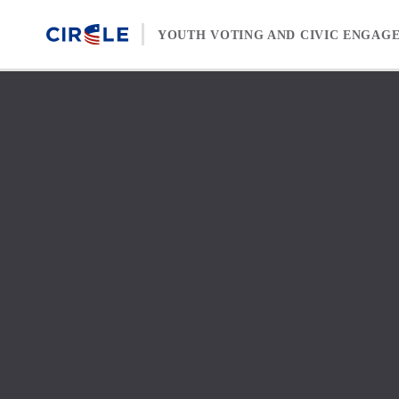
Skip to content
YOUTH VOTING AND CIVIC ENGAG