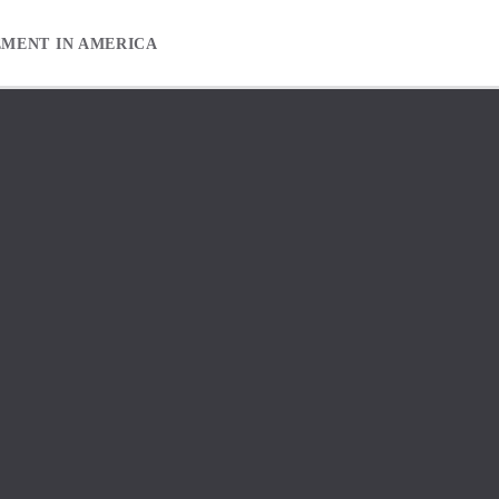
EMENT IN AMERICA