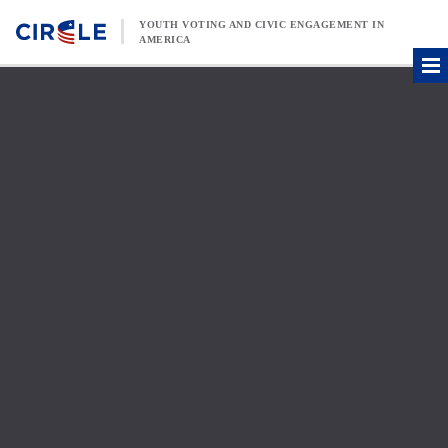
Skip to content
YOUTH VOTING AND CIVIC ENGAGEMENT IN
AMERICA