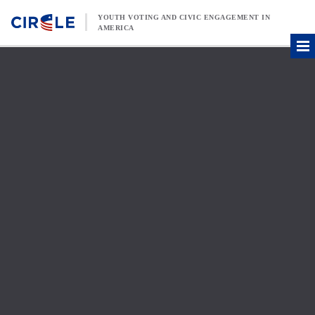
Skip to content
YOUTH VOTING AND CIVIC ENGAGEMENT IN
AMERICA