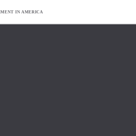
EMENT IN AMERICA