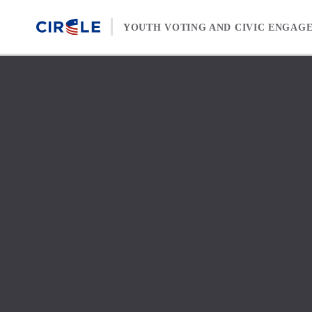
Skip to content
YOUTH VOTING AND CIVIC ENGAG