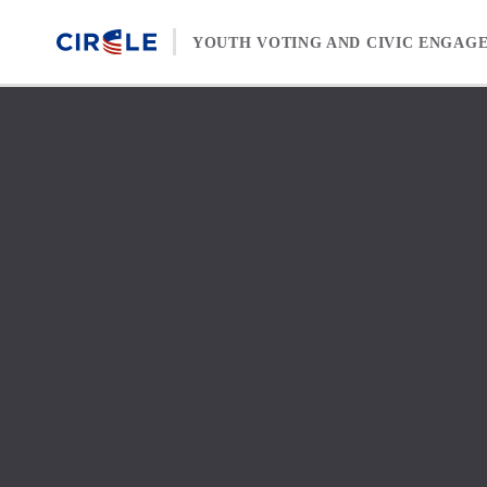
Skip to content
YOUTH VOTING AND CIVIC ENGAG