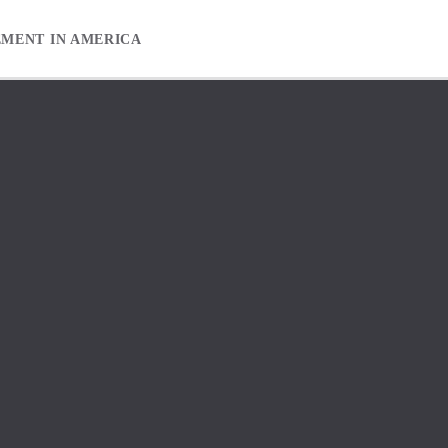
EMENT IN AMERICA