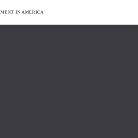
EMENT IN AMERICA