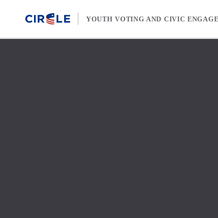
Skip to content
YOUTH VOTING AND CIVIC ENGAG