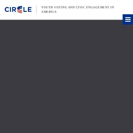
Skip to content
YOUTH VOTING AND CIVIC ENGAGEMENT IN
AMERICA