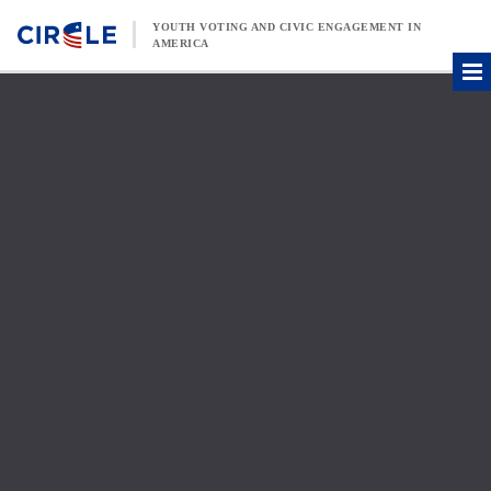
Skip to content
YOUTH VOTING AND CIVIC ENGAGEMENT IN
AMERICA