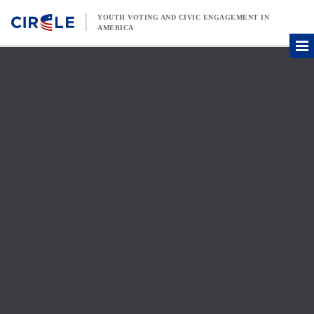
Skip to content
YOUTH VOTING AND CIVIC ENGAGEMENT IN
AMERICA