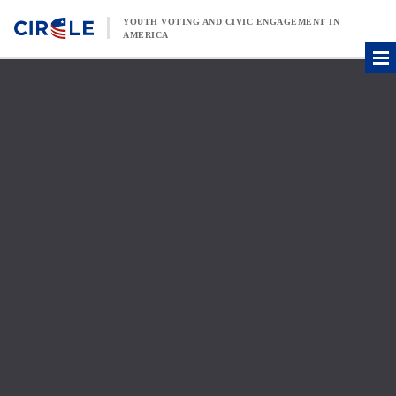
Skip to content
YOUTH VOTING AND CIVIC ENGAGEMENT IN
AMERICA