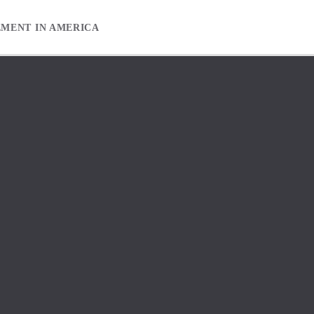
EMENT IN AMERICA