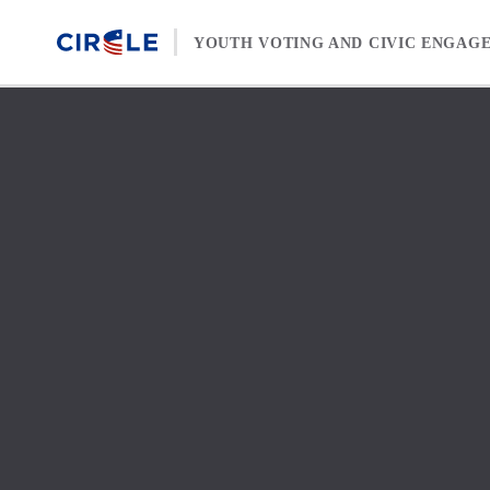
Skip to content
YOUTH VOTING AND CIVIC ENGAG