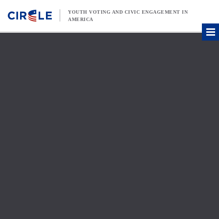
Skip to content
YOUTH VOTING AND CIVIC ENGAGEMENT IN
AMERICA