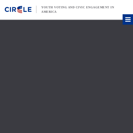
Skip to content
YOUTH VOTING AND CIVIC ENGAGEMENT IN
AMERICA