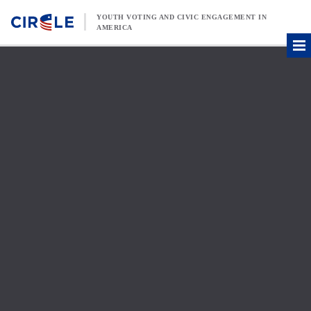
Skip to content
YOUTH VOTING AND CIVIC ENGAGEMENT IN
AMERICA