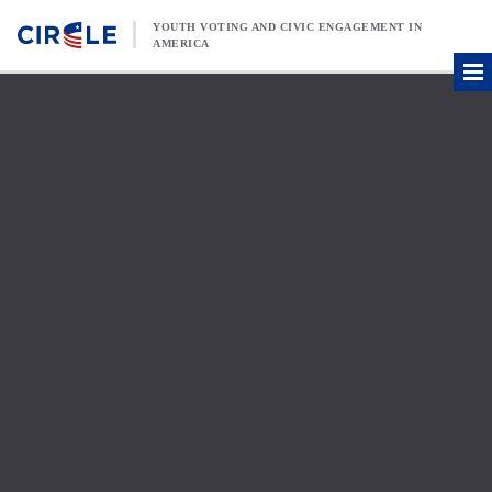
Skip to content
YOUTH VOTING AND CIVIC ENGAGEMENT IN
AMERICA