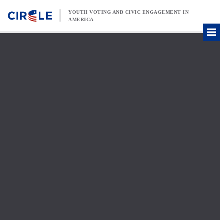
Skip to content
YOUTH VOTING AND CIVIC ENGAGEMENT IN
AMERICA