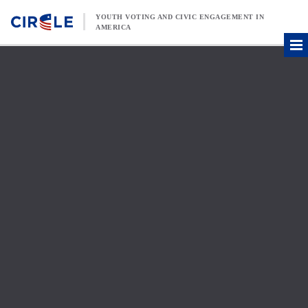
Skip to content
YOUTH VOTING AND CIVIC ENGAGEMENT IN
AMERICA