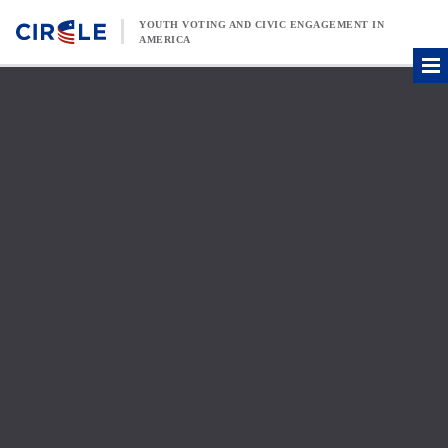
Skip to content
YOUTH VOTING AND CIVIC ENGAGEMENT IN
AMERICA