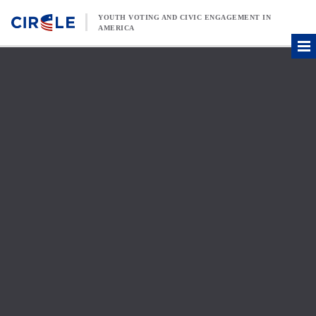
Skip to content
YOUTH VOTING AND CIVIC ENGAGEMENT IN
AMERICA