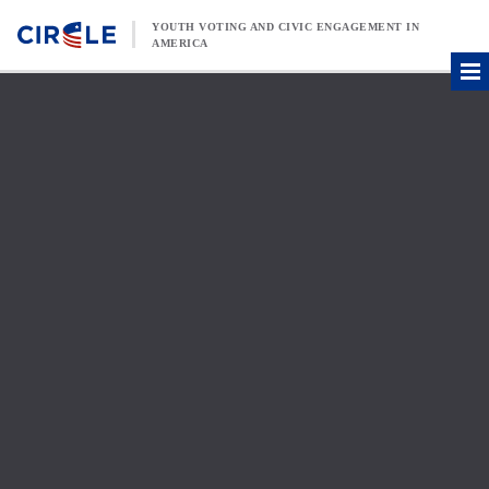
Skip to content
YOUTH VOTING AND CIVIC ENGAGEMENT IN
AMERICA