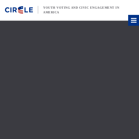
Skip to content
YOUTH VOTING AND CIVIC ENGAGEMENT IN
AMERICA