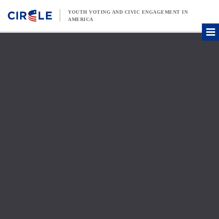
Skip to content
YOUTH VOTING AND CIVIC ENGAGEMENT IN
AMERICA