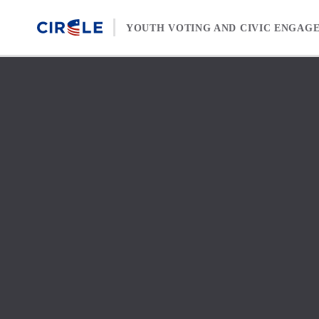
Skip to content
YOUTH VOTING AND CIVIC ENGAG