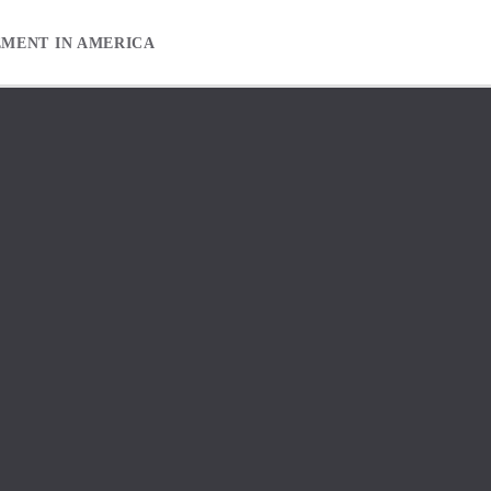
EMENT IN AMERICA