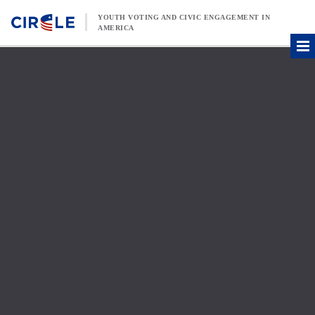
Skip to content
YOUTH VOTING AND CIVIC ENGAGEMENT IN
AMERICA