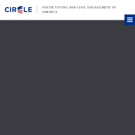
Skip to content
YOUTH VOTING AND CIVIC ENGAGEMENT IN
AMERICA