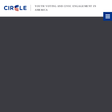
Skip to content
YOUTH VOTING AND CIVIC ENGAGEMENT IN
AMERICA