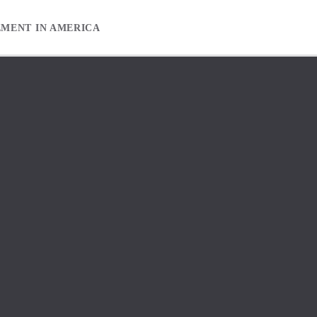
EMENT IN AMERICA