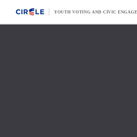
Skip to content
YOUTH VOTING AND CIVIC ENGAG