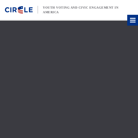
Skip to content
YOUTH VOTING AND CIVIC ENGAGEMENT IN
AMERICA