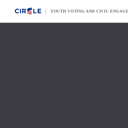
Skip to content
YOUTH VOTING AND CIVIC ENGAG