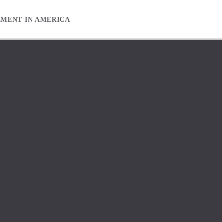
EMENT IN AMERICA