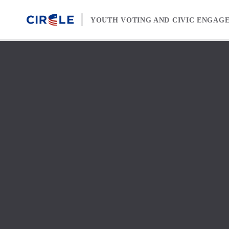
Skip to content
YOUTH VOTING AND CIVIC ENGAG