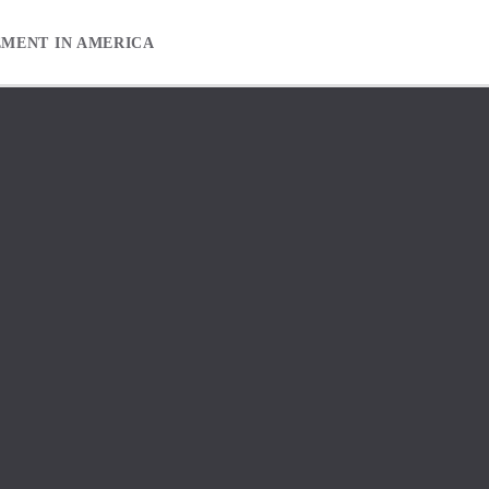
EMENT IN AMERICA