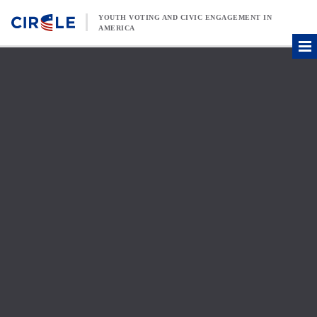
Skip to content
YOUTH VOTING AND CIVIC ENGAGEMENT IN
AMERICA