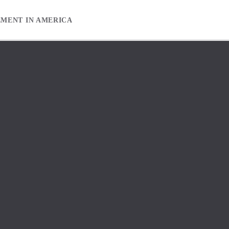
EMENT IN AMERICA