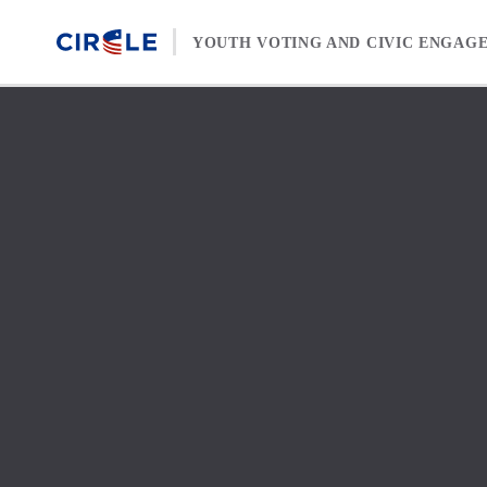
Skip to content
YOUTH VOTING AND CIVIC ENGAG