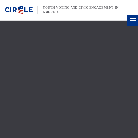
Skip to content
YOUTH VOTING AND CIVIC ENGAGEMENT IN
AMERICA