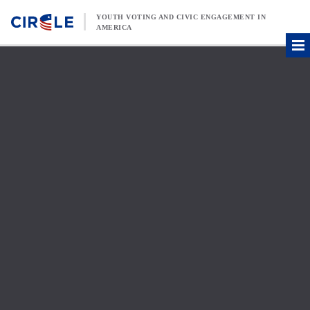
Skip to content
YOUTH VOTING AND CIVIC ENGAGEMENT IN
AMERICA