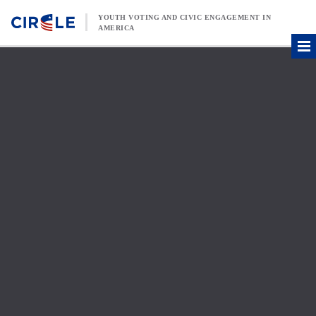
Skip to content
YOUTH VOTING AND CIVIC ENGAGEMENT IN
AMERICA