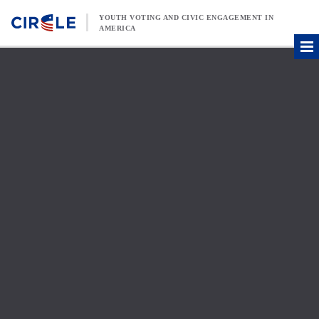
Skip to content
YOUTH VOTING AND CIVIC ENGAGEMENT IN
AMERICA