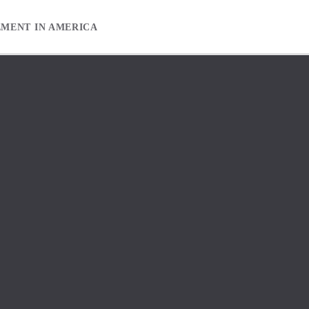
EMENT IN AMERICA