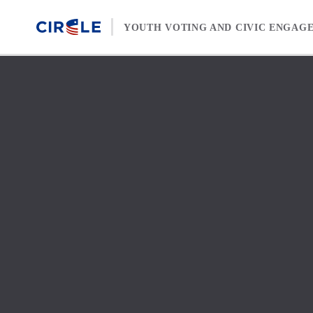
Skip to content
YOUTH VOTING AND CIVIC ENGAG