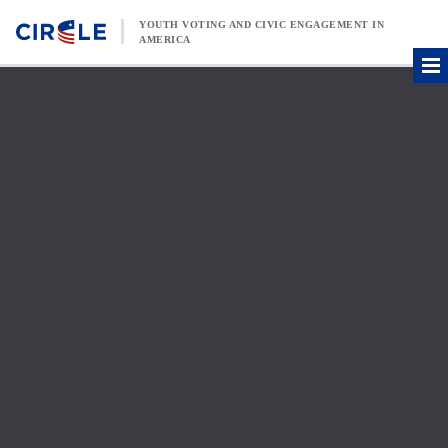
Skip to content
YOUTH VOTING AND CIVIC ENGAGEMENT IN
AMERICA