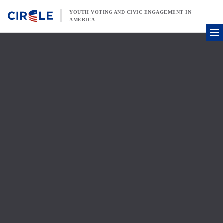
Skip to content
YOUTH VOTING AND CIVIC ENGAGEMENT IN
AMERICA